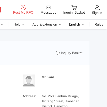
Messages
Post My RFQ
Inquiry Basket
Sign in
Help
App & extension
English
Rules
Inquiry Basket

Mr. Gao
Address:
No. 268 Lianhua Village,
Xintang Street, Xiaoshan
District, Hangzhou,