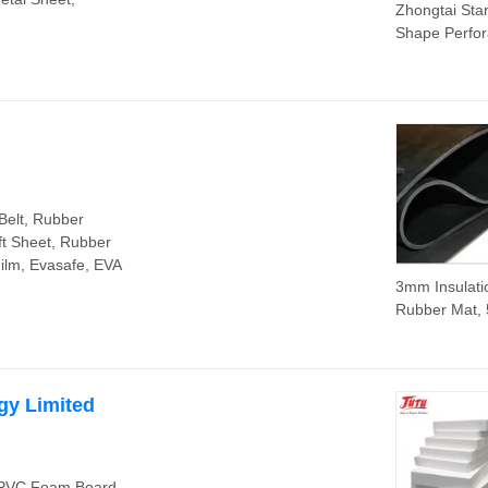
Zhongtai Sta
Shape Perfor
Metal Sheet 
Manufacturin
Stainless Ste
Perforated Pl
PVC Steel Pl
Material Perf
Decarative M
Sheet
Belt, Rubber
ft Sheet, Rubber
Film, Evasafe, EVA
3mm Insulati
Rubber Mat, 
10kv 35kv Ele
Insulation R
Sheet
gy Limited
, PVC Foam Board,