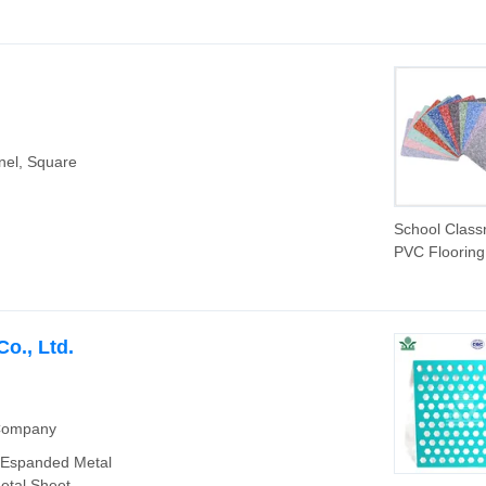
nel, Square
School Clas
PVC Flooring
2.0mm Wear
Resistant So
Absorbing Vin
Sheet for Ed
o., Ltd.
Facilities and
Training Cen
 Company
, Espanded Metal
etal Sheet,