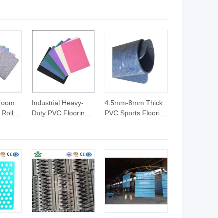
Season Use Cat
Modern Pet Teepee
Sleeping Nest Pet
with Cushion Cat
Bed
Bed
sroom
Industrial Heavy-
4.5mm-8mm Thick
 Roll
Duty PVC Flooring
PVC Sports Flooring
-
Roll 3.0mm
Roll, Closed Foam
und-
Chemical-Resistant
Back Layer Provides
yl
Anti-Slip Vinyl Sheet
Cushion, Ideal for
ucation
for Factory
Dance, Gymnastics,
Workshop and
Martial Arts
ters
Warehouse