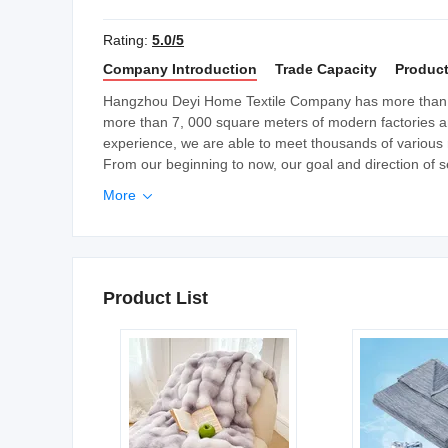
Rating:
5.0/5
Company Introduction
Trade Capacity
Product
Hangzhou Deyi Home Textile Company has more than 
more than 7, 000 square meters of modern factories a
experience, we are able to meet thousands of various 
From our beginning to now, our goal and direction of se
More

Product List