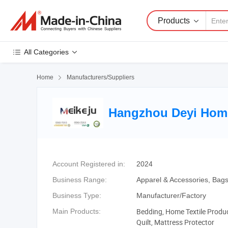
Products
All Categories
Home

Manufacturers/Suppliers
Hangzhou Deyi Home 
Account Registered in:
2024
Business Range:
Apparel & Accessories, Bags,
Business Type:
Manufacturer/Factory
Bedding, Home Textile Product
Main Products:
Quilt, Mattress Protector