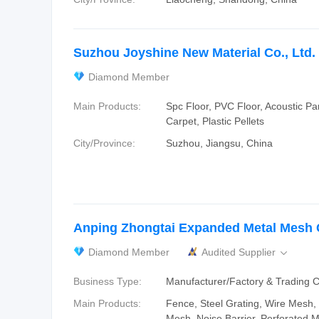
Suzhou Joyshine New Material Co., Ltd.
Diamond Member
Main Products:
Spc Floor, PVC Floor, Acoustic Pa
Carpet, Plastic Pellets
City/Province:
Suzhou, Jiangsu, China
Anping Zhongtai Expanded Metal Mesh C
Diamond Member
Audited Supplier

Business Type:
Manufacturer/Factory & Trading
Main Products:
Fence, Steel Grating, Wire Mesh
Mesh, Noise Barrier, Perforated M