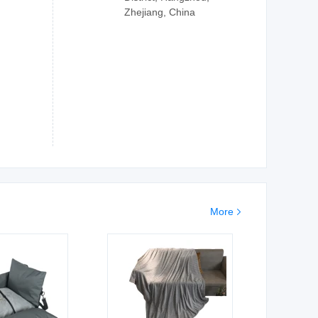
Zhejiang, China
More