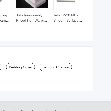
rping
Jutu Reasonably
Jutu 12-20 MPa
Foam
Priced Non-Warping
Smooth Surface
Foam
White PVC Foam
Polishing White
 Sheet
Board PVC Foam
Forex Foam Board
Sheet Plastic Sheet
Sheet
Bedding Cover
Bedding Cushion