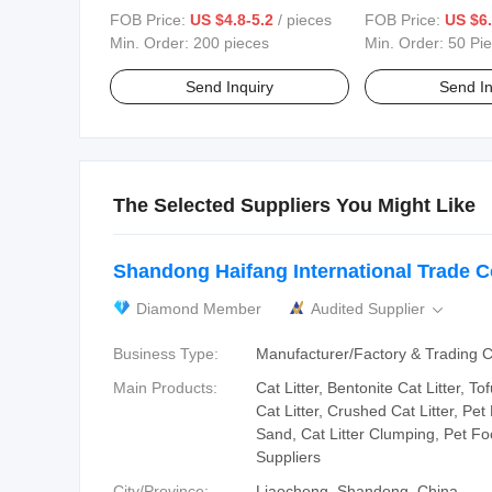
Lightweight, Washable,
Sleeping Customiz
FOB Price:
US $4.8-5.2
/ pieces
FOB Price:
US $6.
Customizable Bedding Blanket
Mat
Min. Order:
200 pieces
Min. Order:
50 Pi
Send Inquiry
Send In
The Selected Suppliers You Might Like
Shandong Haifang International Trade Co
Diamond Member
Audited Supplier

Business Type:
Manufacturer/Factory & Trading
Main Products:
Cat Litter, Bentonite Cat Litter, To
Cat Litter, Crushed Cat Litter, Pet
Sand, Cat Litter Clumping, Pet Foo
Suppliers
City/Province:
Liaocheng, Shandong, China