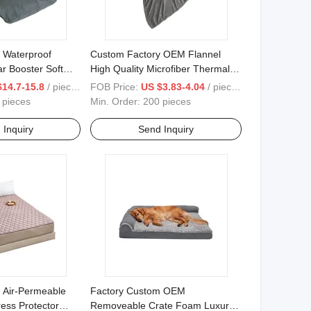
 Waterproof
Custom Factory OEM Flannel
r Booster Soft
High Quality Microfiber Thermal
Oxford Fabric Dog
Fleece Soft Wholesale Reversible
$14.7-15.8
/ pieces
FOB Price:
US $3.83-4.04
/ pieces
Washable Flannel Polyester
 pieces
Min. Order:
200 pieces
Blanket
 Inquiry
Send Inquiry
 Air-Permeable
Factory Custom OEM
ress Protector
Removeable Crate Foam Luxury