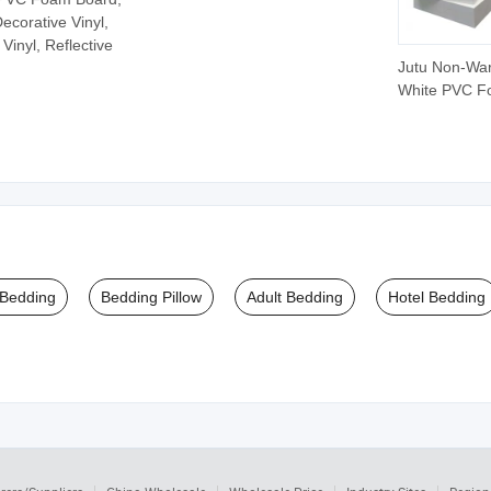
ecorative Vinyl,
Vinyl, Reflective
Jutu Non-Wa
White PVC 
Board PVC 
Sheet Plastic
 Bedding
Bedding Pillow
Adult Bedding
Hotel Bedding