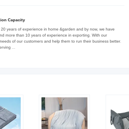
ion Capacity
20 years of experience in home &garden and by now, we have
nd more than 10 years of experience in exporting. With our
needs of our customers and help them to run their business better.
rving ...