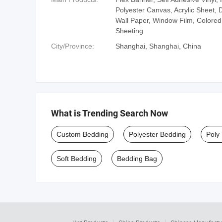
Polyester Canvas, Acrylic Sheet, D
Wall Paper, Window Film, Colored 
Sheeting
City/Province:
Shanghai, Shanghai, China
What is Trending Search Now
Custom Bedding
Polyester Bedding
Poly
Soft Bedding
Bedding Bag