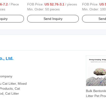
able Pet Sofa
Sofa Cushion for Home Office
Cover Pad Wate
6-7.2
/ Piece
FOB Price:
US $2.76-3.1
/ pieces
FOB Price:
US $
Protector Pad 
eces
Min. Order:
50 pieces
Min. Order:
100
quiry
Send Inquiry
Send
., Ltd.
 Company
fu Cat Litter, Mixed
 Products, Cat
Bulk Bentonit
d, Cat Litter
Litter Pet Pr
Strong Clump
Deodorizatio