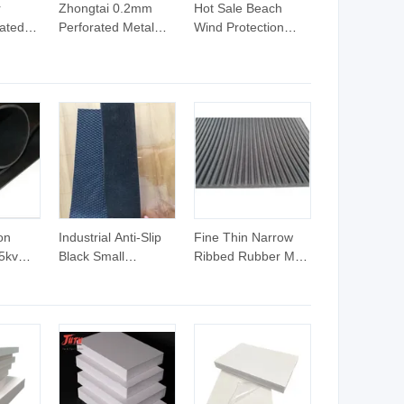
r
Zhongtai 0.2mm
Hot Sale Beach
ated
Perforated Metal
Wind Protection
China
Sheet China
Fence Long Life
g 0.2
Wholesalers 10mm
Service Perforated
el
Aluminum Rods with
Sheet
ate
Black Perforated
ate
Plates Hexagonal
orated
Hole Shape 1 8
etal
Perforated
Aluminum Sheet
on
Industrial Anti-Slip
Fine Thin Narrow
5kv
Black Small
Ribbed Rubber Mat
ctric
Diamond Rubber
Flooring Roll,
ubber
Mats Flooring
Corrugated Rubber
Sheets
Sheet