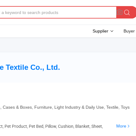
Supplier
Buyer
Textile Co., Ltd.
 Cases & Boxes, Furniture, Light Industry & Daily Use, Textile, Toys
, Pet Product, Pet Bed, Pillow, Cushion, Blanket, Sheet,
More