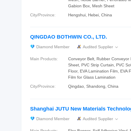
Gabion Box, Mesh Sheet
City/Province:
Hengshui, Hebei, China
QINGDAO BOTHWIN CO., LTD.
Diamond Member
Audited Supplier

Main Products:
Conveyor Belt, Rubber Conveyor 
Sheet, PVC Strip Curtain, PVC So
Floor, EVA Lamination Film, EVA 
Film for Glass Lamination
City/Province:
Qingdao, Shandong, China
Shanghai JUTU New Materials Technolo
Diamond Member
Audited Supplier

Main Products:
Flex Banner, Self Adhesive Vinyl