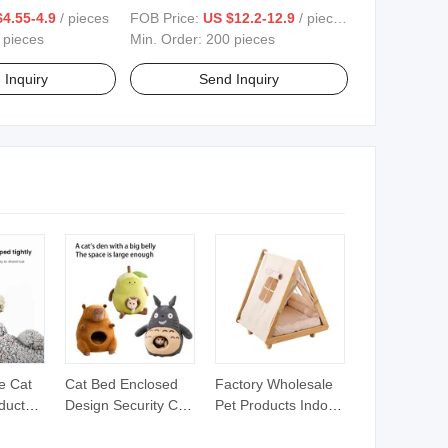
rproof Mattress
Dog Cat Bed Washable Pet Sofa
4.55-4.9
/ pieces
FOB Price:
US $12.2-12.9
/ pieces
Waterproof Cover
Dog Bed Product Accessories
 pieces
Min. Order:
200 pieces
 Inquiry
Send Inquiry
e Cat
Cat Bed Enclosed
Factory Wholesale
oducts
Design Security Cat
Pet Products Indoor
ing
Sleeping Nest
Outdoor Solid Wood
n
Cartoon Cat Bed All-
Handmade Elevated