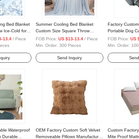
ng Bed Blanket
Summer Cooling Bed Blanket
Factory Custom
 Ice-Cold for
Custom Size Square Throw
Portable Dog Ca
p
Provides Ice-Cold for Restful
Safe Dog Seat 
3-13.4
/ Piece
FOB Price:
US $13-13.4
/ Piece
FOB Price:
US 
Sleep
Bed
ieces
Min. Order:
300 Pieces
Min. Order:
100
quiry
Send Inquiry
Send
ble Waterproof
OEM Factory Custom Soft Velvet
Custom Factory
p Durable
Removeable Pillows Manufacturer
Mite Proof Matt