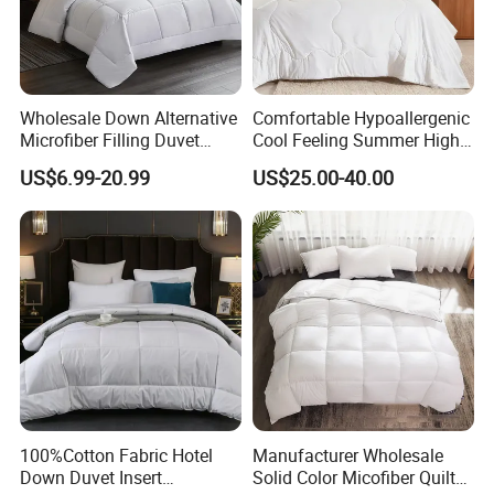
Wholesale Down Alternative
Comfortable Hypoallergenic
Microfiber Filling Duvet
Cool Feeling Summer High
Queen Size Custom Hotel
Quality Durable Cotton
US$6.99-20.99
US$25.00-40.00
Quilt
Cooling Quilt
100%Cotton Fabric Hotel
Manufacturer Wholesale
Down Duvet Insert
Solid Color Micofiber Quilt