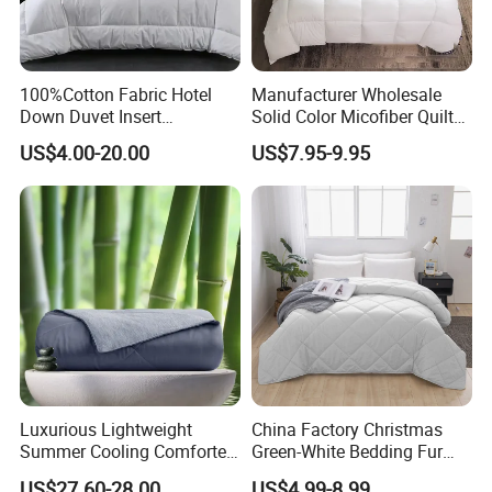
100%Cotton Fabric Hotel
Manufacturer Wholesale
Down Duvet Insert
Solid Color Micofiber Quilt
Comforter Set
Insert, Super Soft Down
US$4.00-20.00
US$7.95-9.95
Alternative Bedding
Comforter Set, All Season
Polyester Home Bed Duvet
Inner
Luxurious Lightweight
China Factory Christmas
Summer Cooling Comforter
Green-White Bedding Fur
with Viscose Derived From
Ball Luxury Queen
US$27.60-28.00
US$4.99-8.99