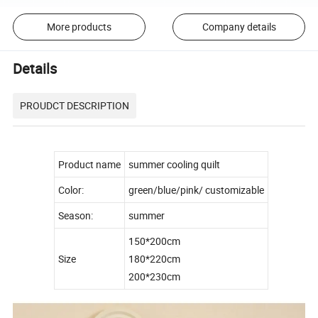
More products
Company details
Details
PROUDCT DESCRIPTION
Product name
summer cooling quilt
Color:
green/blue/pink/ customizable
Season:
summer
150*200cm
Size
180*220cm
200*230cm