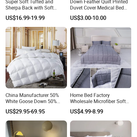
Super Soft Tufted and
Down Feather Quilt Printed
Sherpa Back with Soft
Duvet Cover Medical Bed
Filling, Comforter and 2
Sheets Bed Covers Twin
US$16.99-19.99
US$3.00-10.00
Pillowcases with Zipper
Beige
China Manufacturer 50%
Home Bed Factory
White Goose Down 50%
Wholesale Microfiber Soft
Feather Hotel Bed Quilt
Like King Size Bedding
US$29.95-69.95
US$4.99-8.99
Comforter