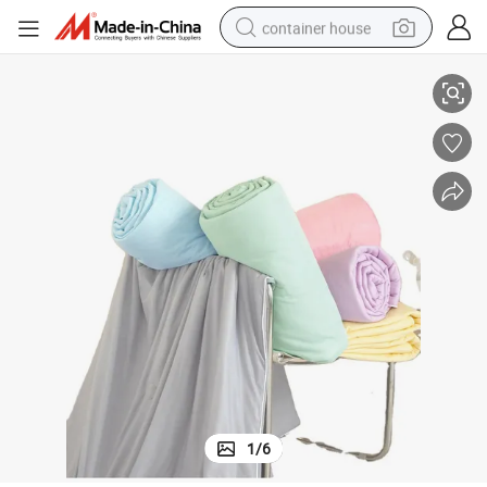
container house
basketball shoe
ng Quilt for Hotel Home Cooling Bedding
Luxury Summer Cozy Comforter Thin Soft Cold Feeling Bed Air Conditioni
farm tractor
running shoe
powder
electric tricycle
earbud
electric bike
1
/
6