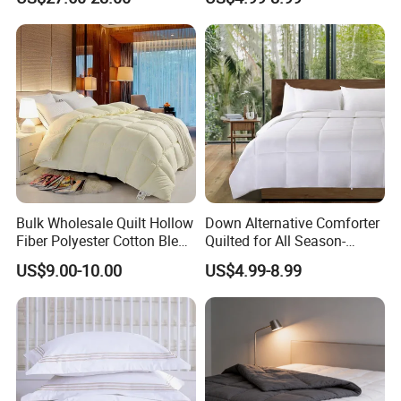
Bamboo
Comforter Sets
Bulk Wholesale Quilt Hollow
Down Alternative Comforter
Fiber Polyester Cotton Blend
Quilted for All Season-
Comforter for Hotel High
Lightweight Breathable
US$9.00-10.00
US$4.99-8.99
Quality Customized Logo
Brushed Microfiber Quilt
Bulk Supply OEM/ODM
Supported Flexible MOQ