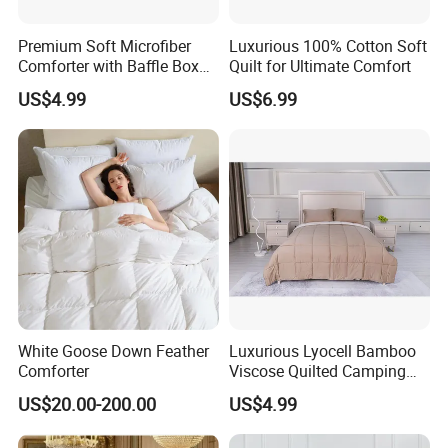
Premium Soft Microfiber
Luxurious 100% Cotton Soft
Comforter with Baffle Box
Quilt for Ultimate Comfort
Design
US$4.99
US$6.99
White Goose Down Feather
Luxurious Lyocell Bamboo
Comforter
Viscose Quilted Camping
Blanket Cover
US$20.00-200.00
US$4.99
Exhibition