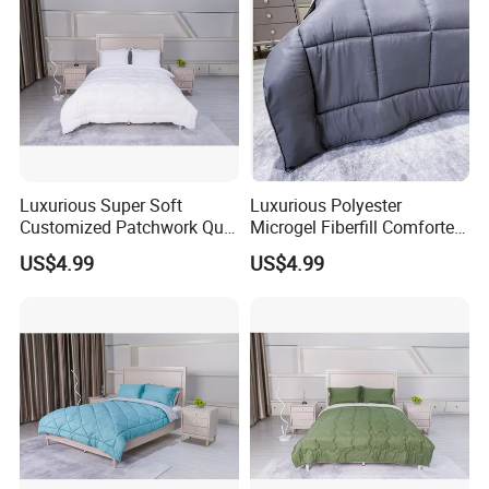
Certifications
Luxurious Super Soft
Luxurious Polyester
Customized Patchwork Quilt
Microgel Fiberfill Comforter
Bedding Set
Set for Bedding
US$4.99
US$4.99