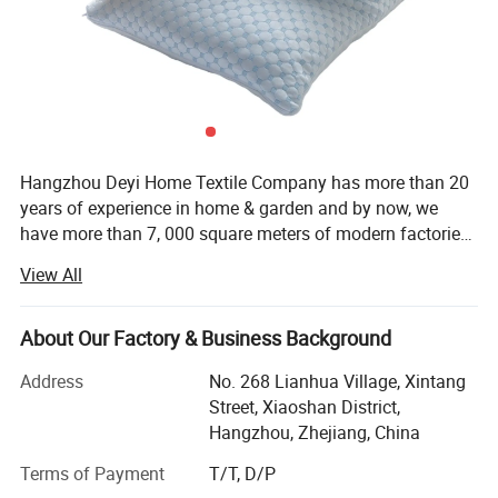
Hangzhou Deyi Home Textile Company has more than 20
years of experience in home & garden and by now, we
have more than 7, 000 square meters of modern factories
and more than 10 years of experience in exporting. With
View All
our experience, we are able to meet thousands of various
needs of our customers and help them to run their
business better. From our beginning to now, our goal and
About Our Factory & Business Background
direction of serving our customers perfectly has not
Address
No. 268 Lianhua Village, Xintang
changed. Our products have been shipped all over the
Street, Xiaoshan District,
world and helped many companies to achieve better
Hangzhou, Zhejiang, China
performance in their business. We have always strived to
provide the highest quality products, the highest level of
Terms of Payment
T/T, D/P
customer service, and beautiful packaging arrangements.