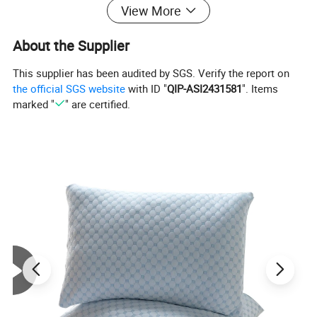
View More
About the Supplier
This supplier has been audited by SGS. Verify the report on
the official SGS website
with ID "
QIP-ASI2431581
". Items
marked "
" are certified.