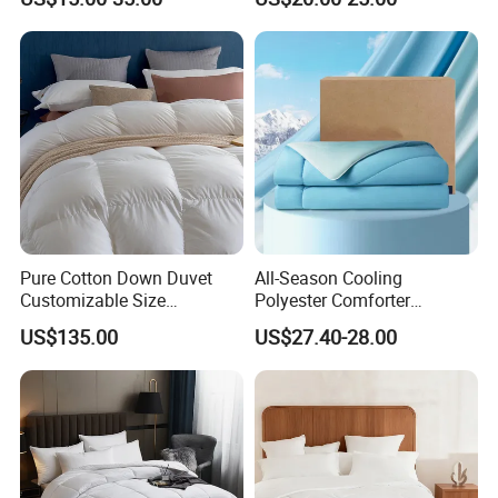
Bed Quilts
Pinch Pleat Design,
Premium Baffle Box
Pure Cotton Down Duvet
All-Season Cooling
Customizable Size
Polyester Comforter
Fashionable Warm
Wholesale Comforter
US$135.00
US$27.40-28.00
Comfortable Down Duvet
Lightweight Bedding for Hot
Sleepers