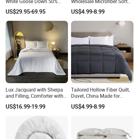
White Goose Down 50%
Wholesale Microfiber Soft
Feather Hotel Bed Quilt
Like King Size Bedding
US$29.95-69.95
US$4.99-8.99
Comforter
Lux Jacquard with Sherpa
Tailored Hollow Fiber Quilt,
and Filling, Comforter with 2
Duvet, China Made for
Pillowcases White DOT
Allergy Sensitivities Bedding
US$16.99-19.99
US$4.99-8.99