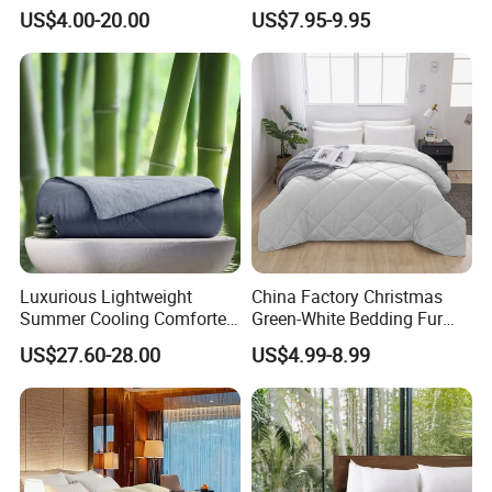
Comforter Set
Insert, Super Soft Down
US$4.00-20.00
US$7.95-9.95
Alternative Bedding
Comforter Set, All Season
Polyester Home Bed Duvet
Inner
Luxurious Lightweight
China Factory Christmas
Summer Cooling Comforter
Green-White Bedding Fur
with Viscose Derived From
Ball Luxury Queen
US$27.60-28.00
US$4.99-8.99
Bamboo
Comforter Sets