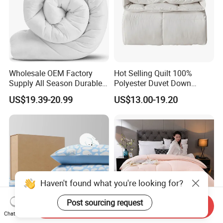
Wholesale OEM Factory
Hot Selling Quilt 100%
Supply All Season Durable
Polyester Duvet Down
Duvet Comfortable Bedding
Alternative Quilted
US$19.39-20.99
US$13.00-19.20
Quilt
Comforter for Cozy Sleeping
All Season
Haven't found what you're looking for?
Post sourcing request
Send Inquiry
Chat Now