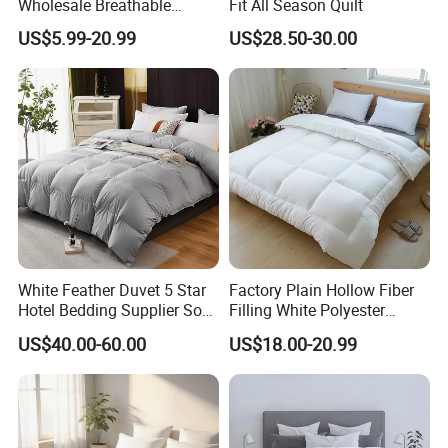
Wholesale Breathable
Fit All Season Quilt
Feather Duck Down Cotton
US$5.99-20.99
US$28.50-30.00
Microfiber Quilt Home Hotel
Duvet
White Feather Duvet 5 Star
Factory Plain Hollow Fiber
Hotel Bedding Supplier Soft
Filling White Polyester
Duck Down Filling
Duvet
US$40.00-60.00
US$18.00-20.99