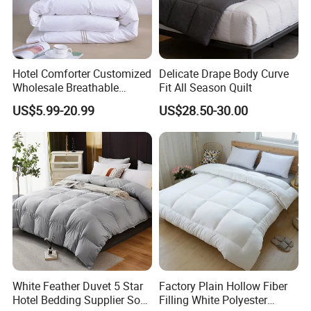
Hotel Comforter Customized
Delicate Drape Body Curve
Wholesale Breathable
Fit All Season Quilt
Feather Duck Down Cotton
US$5.99-20.99
US$28.50-30.00
Microfiber Quilt Home Hotel
Duvet
White Feather Duvet 5 Star
Factory Plain Hollow Fiber
Hotel Bedding Supplier Soft
Filling White Polyester