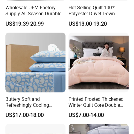
Wholesale OEM Factory
Hot Selling Quilt 100%
addition, we have established a strict quality control and
Supply All Season Durable
Polyester Duvet Down
inspection system to ensure that our products are in full
Duvet Comfortable Bedding
Alternative Quilted
US$19.39-20.99
US$13.00-19.20
compliance with international standards. While our staff and
Quilt
Comforter for Cozy Sleeping
All Season
facilities have grown over the years, our dedication to you, our
customers and friends, has not changed. Thank you for
continuing to think of Hangzhou Deyi Home Textiles when you
need us, we always look forward to hearing from you!
Buttery Soft and
Printed Frosted Thickened
Refreshingly Cooling
Winter Quilt Core Double
Comforter Adorable Print for
Hotel Autumn and Winter
US$17.00-18.00
US$7.00-14.00
Kids
Quilt