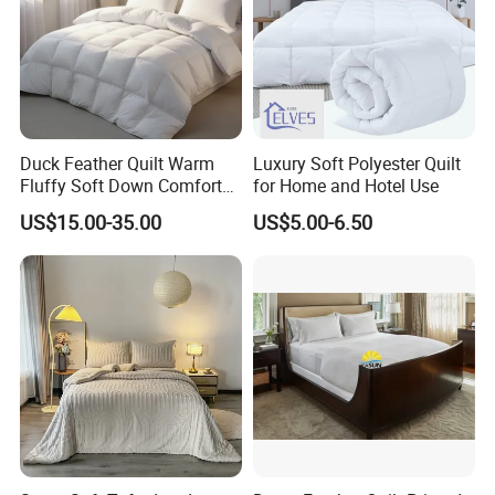
Duck Feather Quilt Warm
Luxury Soft Polyester Quilt
Fluffy Soft Down Comforter
for Home and Hotel Use
Down Quilts Home Textile
US$15.00-35.00
US$5.00-6.50