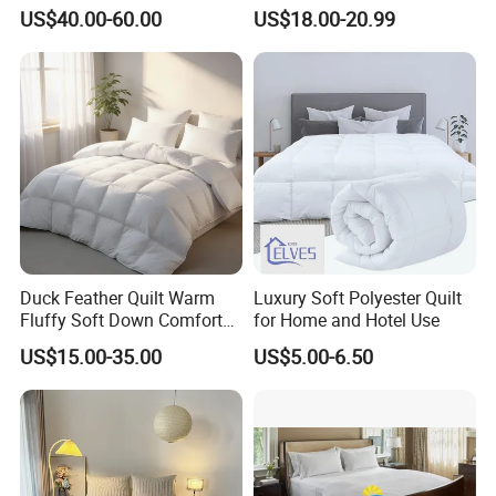
Duck Down Filling
Duvet
US$40.00-60.00
US$18.00-20.99
Duck Feather Quilt Warm
Luxury Soft Polyester Quilt
Fluffy Soft Down Comforter
for Home and Hotel Use
Down Quilts Home Textile
US$15.00-35.00
US$5.00-6.50