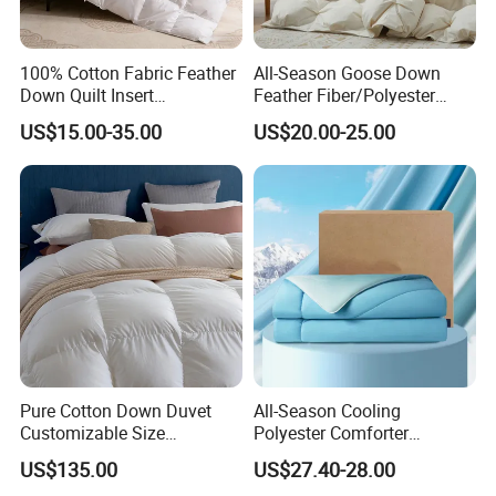
100% Cotton Fabric Feather
All-Season Goose Down
Down Quilt Insert
Feather Fiber/Polyester
Lightweight Fluffy Down
Comforter Duvet Exquisite
US$15.00-35.00
US$20.00-25.00
Bed Quilts
Pinch Pleat Design,
Premium Baffle Box
FAQ
Pure Cotton Down Duvet
All-Season Cooling
Customizable Size
Polyester Comforter
Fashionable Warm
Wholesale Comforter
US$135.00
US$27.40-28.00
Comfortable Down Duvet
Lightweight Bedding for Hot