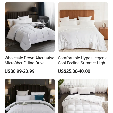
Sleepers
Wholesale Down Alternative
Comfortable Hypoallergenic
Microfiber Filling Duvet
Cool Feeling Summer High
Queen Size Custom Hotel
Quality Durable Cotton
COMPANY NAME
US$6.99-20.99
US$25.00-40.00
Quilt
Cooling Quilt