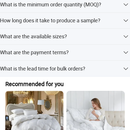
What is the minimum order quantity (MOQ)?
as sustainable and high-quality.
The MOQ is 100 pieces (PCS).
How long does it take to produce a sample?
The sample time is typically 7-15 days.
What are the available sizes?
We offer three sizes: 150*200cm, 180*220cm, and
What are the payment terms?
200*230cm.
We accept T/T (Telegraphic Transfer) and D/P
What is the lead time for bulk orders?
(Documents against Payment).
The lead time varies by season: 3-6 months during the
Recommended for you
off-season and 6-12 months during the peak season.