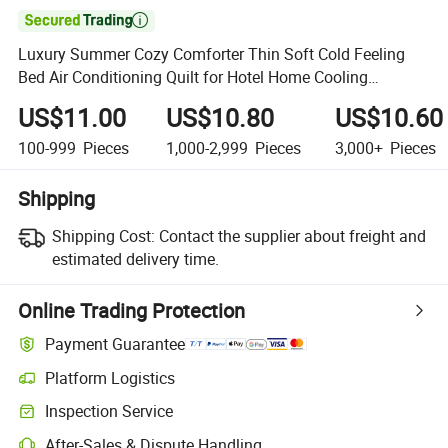

Luxury Summer Cozy Comforter Thin Soft Cold Feeling
Bed Air Conditioning Quilt for Hotel Home Cooling
Bedding
US$11.00
US$10.80
US$10.60
100-999
Pieces
1,000-2,999
Pieces
3,000+
Pieces
Shipping
Shipping Cost:
Contact the supplier about freight and
estimated delivery time.
Online Trading Protection
Payment Guarantee
Platform Logistics
Clearer shipment tracking with platform-supported logistics.
Inspection Service
Optional pre-shipment inspection for quality and quantity checks.
After-Sales & Dispute Handling