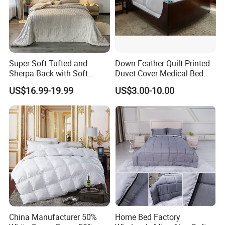
Super Soft Tufted and
Down Feather Quilt Printed
Sherpa Back with Soft
Duvet Cover Medical Bed
Filling, Comforter and 2
Sheets Bed Covers Twin
US$16.99-19.99
US$3.00-10.00
Pillowcases with Zipper
Beige
China Manufacturer 50%
Home Bed Factory