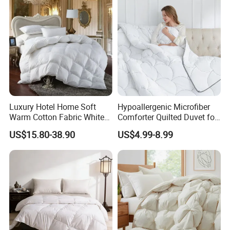
Luxury Hotel Home Soft
Hypoallergenic Microfiber
Warm Cotton Fabric White
Comforter Quilted Duvet for
Goose Feather Down Quilt
Allergy Sufferers
US$15.80-38.90
US$4.99-8.99
Blanket