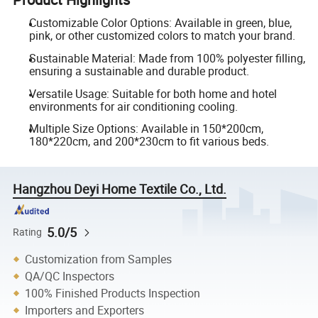
Customizable Color Options: Available in green, blue,
pink, or other customized colors to match your brand.
Sustainable Material: Made from 100% polyester filling,
ensuring a sustainable and durable product.
Versatile Usage: Suitable for both home and hotel
environments for air conditioning cooling.
Multiple Size Options: Available in 150*200cm,
180*220cm, and 200*230cm to fit various beds.
Hangzhou Deyi Home Textile Co., Ltd.
5.0/5
Rating
Customization from Samples
QA/QC Inspectors
100% Finished Products Inspection
Importers and Exporters