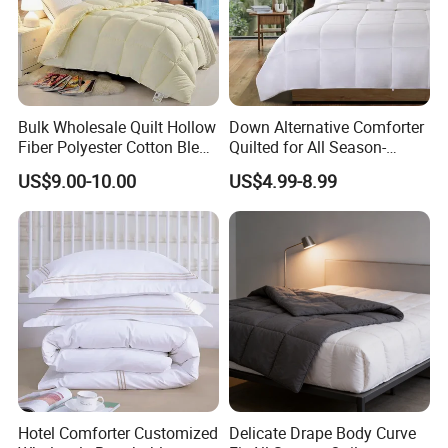
Bulk Wholesale Quilt Hollow
Down Alternative Comforter
Fiber Polyester Cotton Blend
Quilted for All Season-
Comforter for Hotel High
Lightweight Breathable
US$9.00-10.00
US$4.99-8.99
Quality Customized Logo
Brushed Microfiber Quilt
Bulk Supply OEM/ODM
Supported Flexible MOQ
Hotel Comforter Customized
Delicate Drape Body Curve