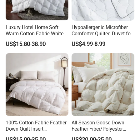
Luxury Hotel Home Soft
Hypoallergenic Microfiber
Warm Cotton Fabric White
Comforter Quilted Duvet for
Goose Feather Down Quilt
Allergy Sufferers
US$15.80-38.90
US$4.99-8.99
Blanket
100% Cotton Fabric Feather
All-Season Goose Down
Down Quilt Insert
Feather Fiber/Polyester
Lightweight Fluffy Down
Comforter Duvet Exquisite
US$15.00-35.00
US$20.00-25.00