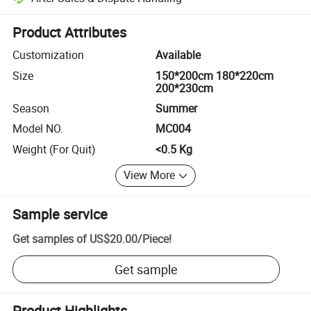
Platform-assisted dispute resolution, including refunds or returns whe
Product Attributes
Customization
Available
Size
150*200cm 180*220cm
200*230cm
Season
Summer
Model NO.
MC004
Weight (For Quit)
<0.5 Kg
View More
Sample service
Get samples of
US$20.00
/
Piece
!
Get sample
Product Highlights