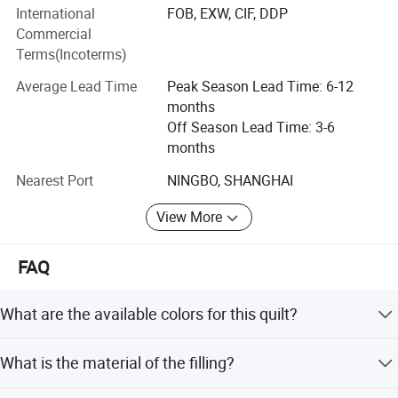
International
FOB, EXW, CIF, DDP
In addition, we have established a strict quality control
Commercial
and inspection system to ensure that our products are in
Terms(Incoterms)
full compliance with international standards. While our
staff and facilities have grown over the years, our
Average Lead Time
Peak Season Lead Time: 6-12
dedication to you, our customers and friends, has not
months
changed. Thank you for continuing to think of Hangzhou
Off Season Lead Time: 3-6
Deyi Home Textiles when you need us, we always look
months
forward to hearing from you!
Nearest Port
NINGBO, SHANGHAI
View More
FAQ
What are the available colors for this quilt?
The standard colors are green, blue, and pink. Customized
What is the material of the filling?
colors are also available upon request.
The filling is made of 100% polyester, which is described