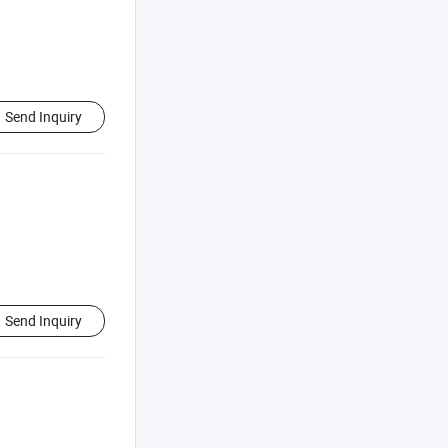
Send Inquiry
Send Inquiry