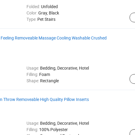
Folded:
Unfolded
Color:
Gray, Black
Type:
Pet Stairs
 Feeling Removeable Massage Cooling Washable Crushed
Usage:
Bedding, Decorative, Hotel
Filling:
Foam
Shape:
Rectangle
 Throw Removeable High Quality Pillow Inserts
Usage:
Bedding, Decorative, Hotel
Filling:
100% Polyester