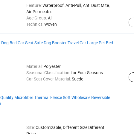
Feature:
Waterproof, Anti-Pull, Anti Dust Mite,
Air-Permeable
Age Group:
All
Technics:
Woven
 Dog Bed Car Seat Safe Dog Booster Travel Car Large Pet Bed
Material:
Polyester
Seasonal Classification:
for Four Seasons
Car Seat Cover Material:
Suede
uality Microfiber Thermal Fleece Soft Wholesale Reversible
t
Size:
Customizable, Different Size Different
Price