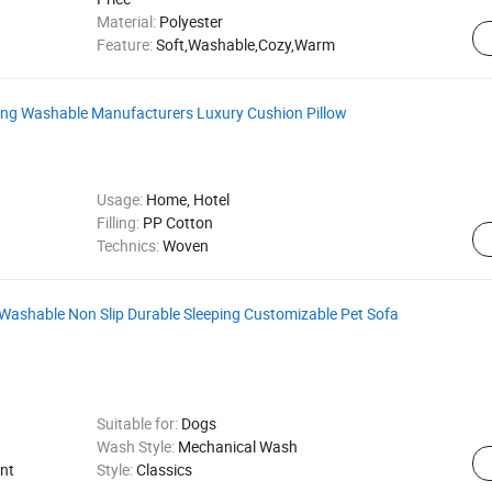
Material:
Polyester
Feature:
Soft,Washable,Cozy,Warm
ing Washable Manufacturers Luxury Cushion Pillow
Usage:
Home, Hotel
Filling:
PP Cotton
Technics:
Woven
Washable Non Slip Durable Sleeping Customizable Pet Sofa
Suitable for:
Dogs
Wash Style:
Mechanical Wash
nt
Style:
Classics