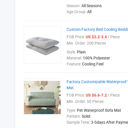
Season:
All Seasons
Age Group:
All
Custom Factory Bed Cooling Bedd
FOB Price:
/ Piece
US $3.2-3.4
Min. Order:
200 Pieces
Style:
Plain
Material:
100% Polyester
Feature:
Cooling Feel
Factory Customizable Waterproof 
Mat
FOB Price:
/ Piece
US $6.6-7.2
Min. Order:
50 Pieces
Type:
Pet Waterproof Sofa Mat
Pattern:
Solid
Sample Time:
3-5days After Payme