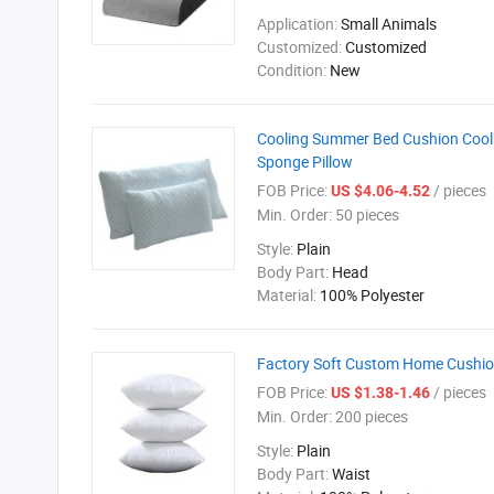
Application:
Small Animals
Customized:
Customized
Condition:
New
Cooling Summer Bed Cushion Cool
Sponge Pillow
FOB Price:
/ pieces
US $4.06-4.52
Min. Order:
50 pieces
Style:
Plain
Body Part:
Head
Material:
100% Polyester
Factory Soft Custom Home Cushion
FOB Price:
/ pieces
US $1.38-1.46
Min. Order:
200 pieces
Style:
Plain
Body Part:
Waist