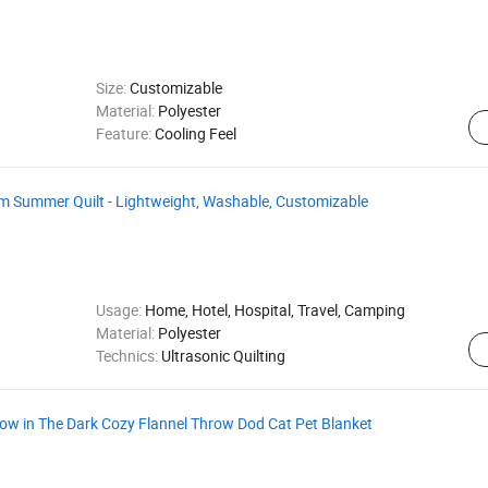
Size:
Customizable
Material:
Polyester
Feature:
Cooling Feel
 Summer Quilt - Lightweight, Washable, Customizable
Usage:
Home, Hotel, Hospital, Travel, Camping
Material:
Polyester
Technics:
Ultrasonic Quilting
 in The Dark Cozy Flannel Throw Dod Cat Pet Blanket