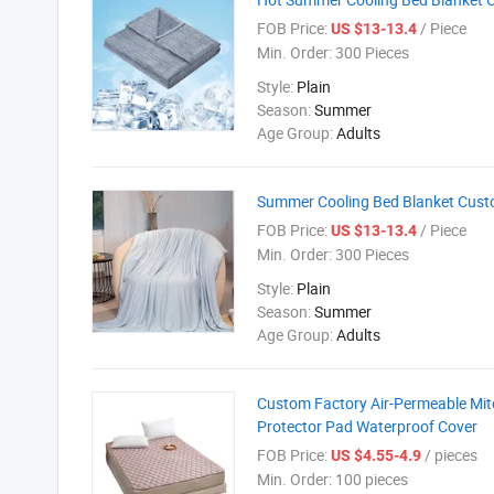
FOB Price:
/ Piece
US $13-13.4
Min. Order:
300 Pieces
Style:
Plain
Season:
Summer
Age Group:
Adults
Summer Cooling Bed Blanket Custom
FOB Price:
/ Piece
US $13-13.4
Min. Order:
300 Pieces
Style:
Plain
Season:
Summer
Age Group:
Adults
Custom Factory Air-Permeable Mit
Protector Pad Waterproof Cover
FOB Price:
/ pieces
US $4.55-4.9
Min. Order:
100 pieces