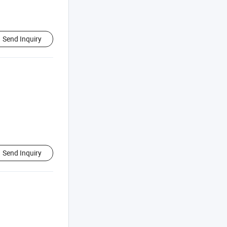
Send Inquiry
Send Inquiry