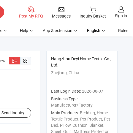
Sign in
Post My RFQ
Messages
Inquiry Basket
r
Help
App & extension
English
Rules
Hangzhou Deyi Home Textile Co.,
iew:
Ltd.
Zhejiang, China
Last Login Date:
2026-08-07
Business Type:
Manufacturer/Factory
Send Inquiry
Main Products:
Bedding, Home
Textile Product, Pet Product, Pet
Bed, Pillow, Cushion, Blanket,
Sheet, Quilt, Mattress Protector