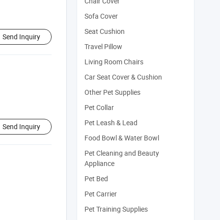
Chair Cover
Sofa Cover
Seat Cushion
Send Inquiry
Travel Pillow
Living Room Chairs
Car Seat Cover & Cushion
Other Pet Supplies
Pet Collar
Pet Leash & Lead
Send Inquiry
Food Bowl & Water Bowl
Pet Cleaning and Beauty
Appliance
Pet Bed
Pet Carrier
Pet Training Supplies