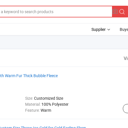
Supplier
Buye
V
ith Warm Fur Thick Bubble Fleece
Size:
Customized Size
Material:
100% Polyester
Feature:
Warm
stom Size Throw Ice-Cold for Cold Feeling Sleep