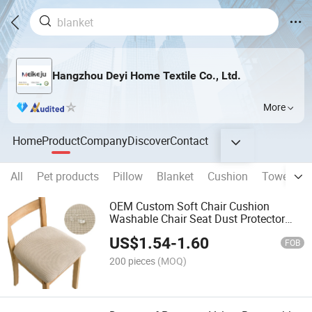
Hangzhou Deyi Home Textile Co., Ltd.
More
Home
Product
Company
Discover
Contact
All
Pet products
Pillow
Blanket
Cushion
Towel
B
OEM Custom Soft Chair Cushion
Washable Chair Seat Dust Protector
Waterproof Dental Chair Seat Cover
US$
1.54
-
1.60
FOB
200 pieces
(MOQ)