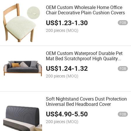
OEM Custom Wholesale Home Office
Chair Decorative Plain Cushion Covers
US$
1.23
-
1.30
FOB
200 pieces
(MOQ)
OEM Custom Waterproof Durable Pet
Mat Bed Scratchproof High Quality
Waterproof Pet Mat Non-Slip Dog Mat
US$
1.24
-
1.32
FOB
200 pieces
(MOQ)
Soft Nightstand Covers Dust Protection
Universal Bed Headboard Cover
US$
4.90
-
5.50
FOB
200 pieces
(MOQ)