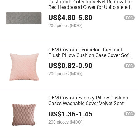
Dustproof Protector Velvet Removable
Bed Headboard Cover for Upholstered
Bedroom
US$
4.80
-
5.80
FOB
200 pieces
(MOQ)
OEM Custom Geometric Jacquard
Plush Pillow Cushion Case Cover Sofa
Monochrome Bedside Cushion
US$
0.82
-
0.90
FOB
200 pieces
(MOQ)
OEM Custom Factory Pillow Cushion
Cases Washable Cover Velvet Seat
Covers for Sofa
US$
1.36
-
1.45
FOB
200 pieces
(MOQ)