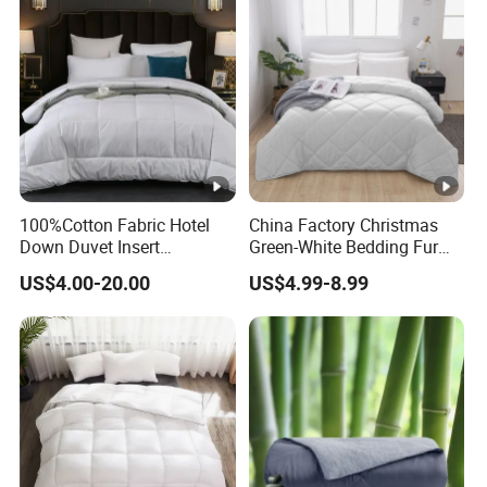
100%Cotton Fabric Hotel
China Factory Christmas
Down Duvet Insert
Green-White Bedding Fur
Comforter Set
Ball Luxury Queen
US$4.00-20.00
US$4.99-8.99
Comforter Sets