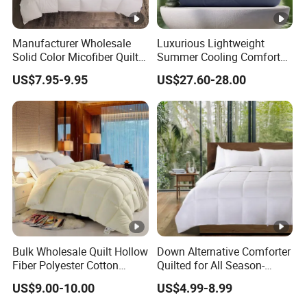
Manufacturer Wholesale
Luxurious Lightweight
Solid Color Micofiber Quilt
Summer Cooling Comforter
Insert, Super Soft Down
with Viscose Derived From
US$7.95-9.95
US$27.60-28.00
Alternative Bedding
Bamboo
Comforter Set, All Season
Polyester Home Bed Duvet
Inner
Bulk Wholesale Quilt Hollow
Down Alternative Comforter
Fiber Polyester Cotton
Quilted for All Season-
Blend Comforter for Hotel
Lightweight Breathable
US$9.00-10.00
US$4.99-8.99
High Quality Customized
Brushed Microfiber Quilt
Logo Bulk Supply