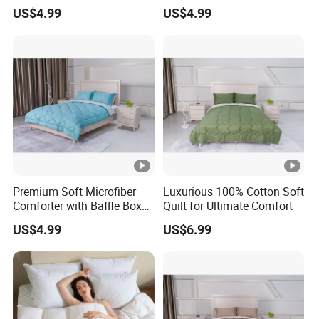
Quilt Bedding Set
Set for Bedding
US$4.99
US$4.99
Premium Soft Microfiber
Luxurious 100% Cotton Soft
Comforter with Baffle Box
Quilt for Ultimate Comfort
Design
US$4.99
US$6.99