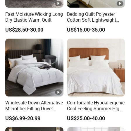
Fast Moisture Wicking Long
Bedding Quilt Polyester
Dry Elastic Warm Quilt
Cotton Soft Lightweight
Warm Quilts Comforter
US$28.50-30.00
US$15.00-35.00
White
Wholesale Down Alternative
Comfortable Hypoallergenic
Microfiber Filling Duvet
Cool Feeling Summer High
Queen Size Custom Hotel
Quality Durable Cotton
US$6.99-20.99
US$25.00-40.00
Quilt
Cooling Quilt