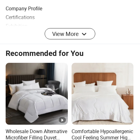
Company Profile
Certifications
Exhibition
View More
FAQ
Recommended for You
Wholesale Down Alternative
Comfortable Hypoallergenic
Microfiber Filling Duvet
Cool Feeling Summer High