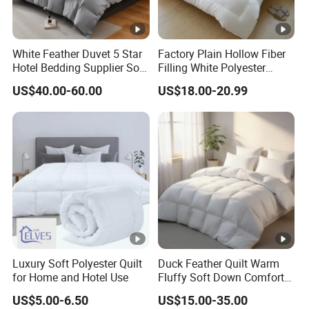
White Feather Duvet 5 Star
Factory Plain Hollow Fiber
Hotel Bedding Supplier Soft
Filling White Polyester
Duck Down Filling
Duvet
US$40.00-60.00
US$18.00-20.99
Luxury Soft Polyester Quilt
Duck Feather Quilt Warm
for Home and Hotel Use
Fluffy Soft Down Comforter
Down Quilts Home Textile
US$5.00-6.50
US$15.00-35.00