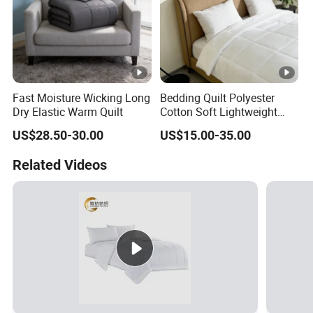
Fast Moisture Wicking Long
Bedding Quilt Polyester
Dry Elastic Warm Quilt
Cotton Soft Lightweight
Warm Quilts Comforter
US$28.50-30.00
US$15.00-35.00
White
Related Videos