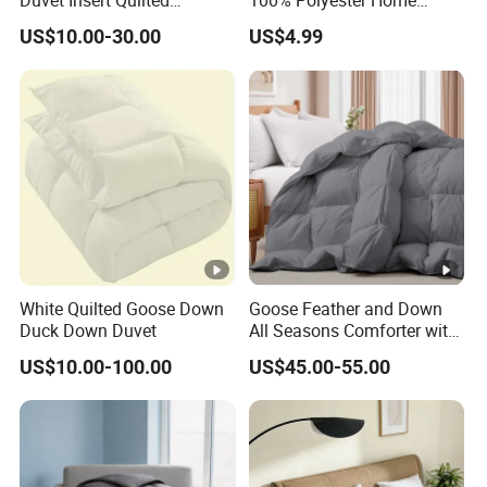
Duvet Insert Quilted
100% Polyester Home
Comforter
Bedding Quilt
US$10.00-30.00
US$4.99
White Quilted Goose Down
Goose Feather and Down
Duck Down Duvet
All Seasons Comforter with
100% Cotton Cover
US$10.00-100.00
US$45.00-55.00