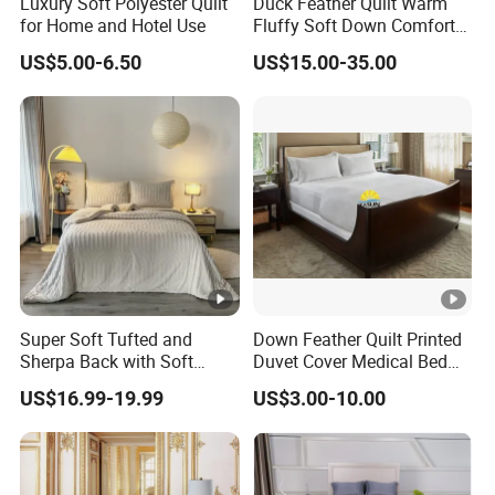
Luxury Soft Polyester Quilt
Duck Feather Quilt Warm
for Home and Hotel Use
Fluffy Soft Down Comforter
Down Quilts Home Textile
US$5.00-6.50
US$15.00-35.00
Super Soft Tufted and
Down Feather Quilt Printed
Sherpa Back with Soft
Duvet Cover Medical Bed
Filling, Comforter and 2
Sheets Bed Covers Twin
US$16.99-19.99
US$3.00-10.00
Pillowcases with Zipper
Beige