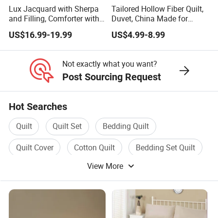
Lux Jacquard with Sherpa
Tailored Hollow Fiber Quilt,
and Filling, Comforter with
Duvet, China Made for
2 Pillowcases White DOT
Allergy Sensitivities
US$16.99-19.99
US$4.99-8.99
Bedding
Not exactly what you want?
Post Sourcing Request
Hot Searches
Quilt
Quilt Set
Bedding Quilt
Quilt Cover
Cotton Quilt
Bedding Set Quilt
View More