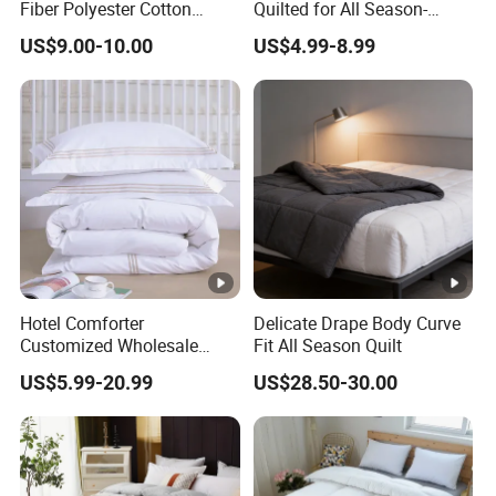
Fiber Polyester Cotton
Quilted for All Season-
Blend Comforter for Hotel
Lightweight Breathable
US$9.00-10.00
US$4.99-8.99
High Quality Customized
Brushed Microfiber Quilt
Logo Bulk Supply
OEM/ODM Supported
Flexible MOQ
Hotel Comforter
Delicate Drape Body Curve
Customized Wholesale
Fit All Season Quilt
Breathable Feather Duck
US$5.99-20.99
US$28.50-30.00
Down Cotton Microfiber
Quilt Home Hotel Duvet