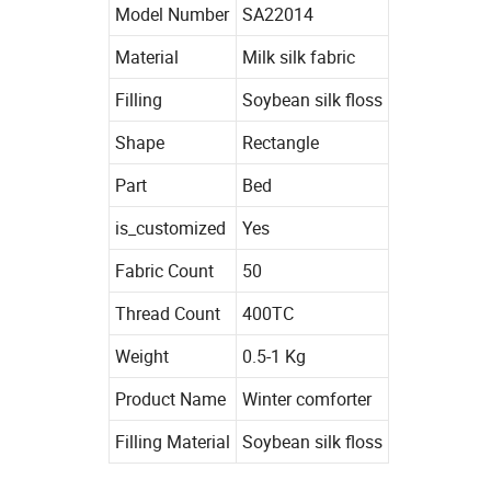
Model Number
SA22014
Material
Milk silk fabric
Filling
Soybean silk floss
Shape
Rectangle
Part
Bed
is_customized
Yes
Fabric Count
50
Thread Count
400TC
Weight
0.5-1 Kg
Product Name
Winter comforter
Filling Material
Soybean silk floss