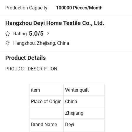
Production Capacity:
100000 Pieces/Month
Hangzhou Deyi Home Textile Co., Ltd.
5.0
/5
Rating
Hangzhou, Zhejiang, China
Product Details
PROUDCT DESCRIPTION
item
Winter quilt
Place of Origin
China
Zhejiang
Brand Name
Deyi