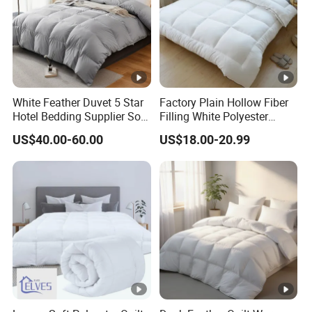
White Feather Duvet 5 Star
Factory Plain Hollow Fiber
Hotel Bedding Supplier Soft
Filling White Polyester
Duck Down Filling
Duvet
US$40.00-60.00
US$18.00-20.99