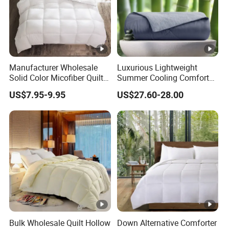
Manufacturer Wholesale
Luxurious Lightweight
Solid Color Micofiber Quilt
Summer Cooling Comforter
Insert, Super Soft Down
with Viscose Derived From
US$7.95-9.95
US$27.60-28.00
Alternative Bedding
Bamboo
Comforter Set, All Season
Polyester Home Bed Duvet
Inner
Bulk Wholesale Quilt Hollow
Down Alternative Comforter