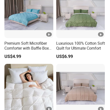
Premium Soft Microfiber
Luxurious 100% Cotton Soft
Comforter with Baffle Box
Quilt for Ultimate Comfort
Design
US$4.99
US$6.99