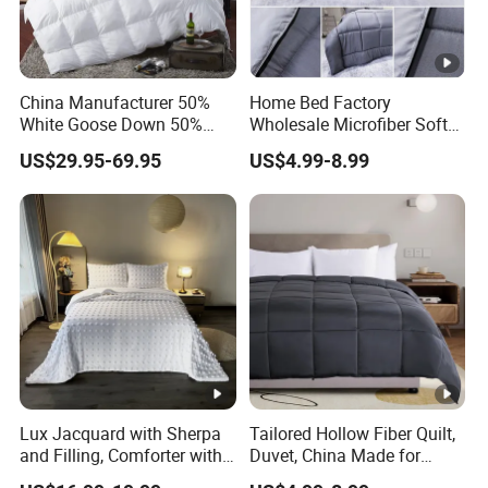
China Manufacturer 50%
Home Bed Factory
White Goose Down 50%
Wholesale Microfiber Soft
Feather Hotel Bed Quilt
Like King Size Bedding
US$29.95-69.95
US$4.99-8.99
Comforter
Lux Jacquard with Sherpa
Tailored Hollow Fiber Quilt,
and Filling, Comforter with
Duvet, China Made for
2 Pillowcases White DOT
Allergy Sensitivities