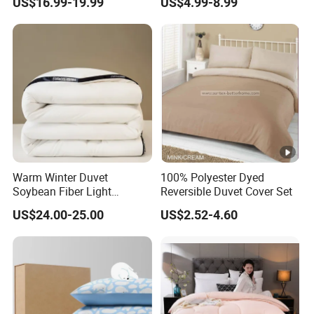
US$16.99-19.99
US$4.99-8.99
Bedding
Warm Winter Duvet
100% Polyester Dyed
Soybean Fiber Light
Reversible Duvet Cover Set
Industry Daily Use Bed
US$24.00-25.00
US$2.52-4.60
Conforter