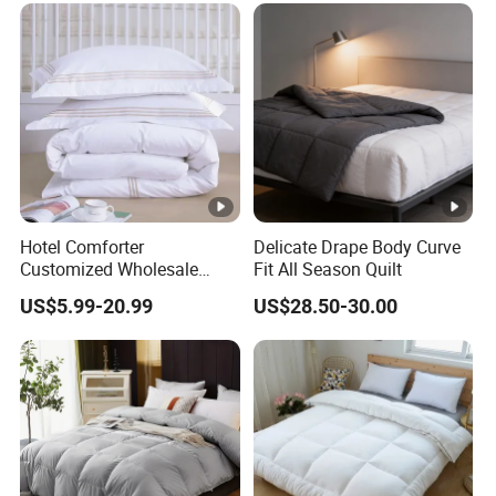
OEM/ODM Supported
Flexible MOQ
Hotel Comforter
Delicate Drape Body Curve
Customized Wholesale
Fit All Season Quilt
Breathable Feather Duck
US$5.99-20.99
US$28.50-30.00
Down Cotton Microfiber
Quilt Home Hotel Duvet