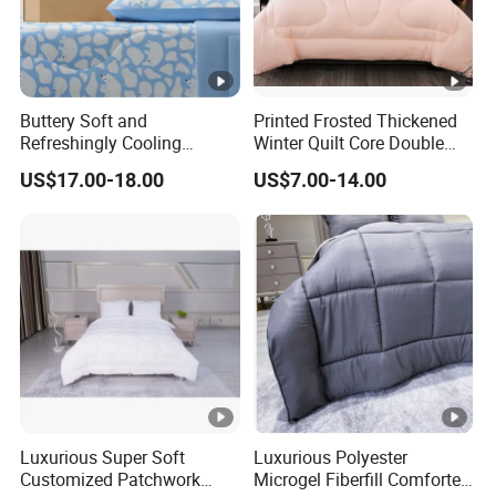
Buttery Soft and
Printed Frosted Thickened
Refreshingly Cooling
Winter Quilt Core Double
Comforter Adorable Print
Hotel Autumn and Winter
US$17.00-18.00
US$7.00-14.00
for Kids
Quilt
Luxurious Super Soft
Luxurious Polyester
Customized Patchwork
Microgel Fiberfill Comforter