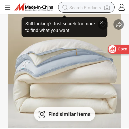
Open
Find similar items