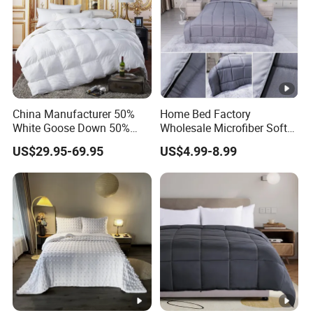
China Manufacturer 50%
Home Bed Factory
White Goose Down 50%
Wholesale Microfiber Soft
Feather Hotel Bed Quilt
Like King Size Bedding
US$29.95-69.95
US$4.99-8.99
Comforter