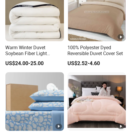
Warm Winter Duvet
100% Polyester Dyed
Soybean Fiber Light
Reversible Duvet Cover Set
Industry Daily Use Bed
US$24.00-25.00
US$2.52-4.60
Conforter