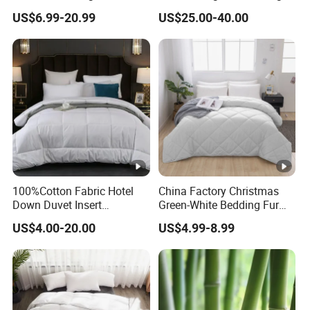
Queen Size Custom Hotel
Quality Durable Cotton
US$6.99-20.99
US$25.00-40.00
Quilt
Cooling Quilt
100%Cotton Fabric Hotel
China Factory Christmas
Down Duvet Insert
Green-White Bedding Fur
Comforter Set
Ball Luxury Queen
US$4.00-20.00
US$4.99-8.99
Comforter Sets