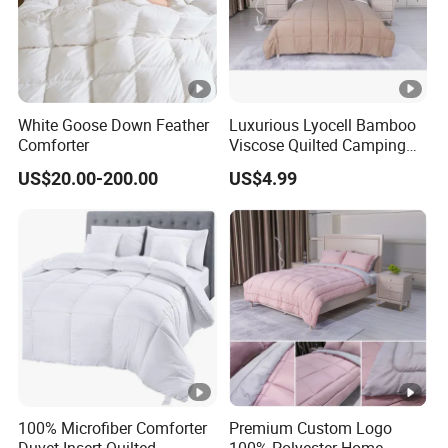
White Goose Down Feather
Luxurious Lyocell Bamboo
Comforter
Viscose Quilted Camping
Blanket Cover
US$20.00-200.00
US$4.99
100% Microfiber Comforter
Premium Custom Logo