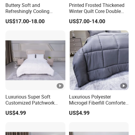
Buttery Soft and
Printed Frosted Thickened
Refreshingly Cooling
Winter Quilt Core Double
Comforter Adorable Print
Hotel Autumn and Winter
US$17.00-18.00
US$7.00-14.00
for Kids
Quilt
Luxurious Super Soft
Luxurious Polyester
Customized Patchwork
Microgel Fiberfill Comforter
Quilt Bedding Set
Set for Bedding
US$4.99
US$4.99