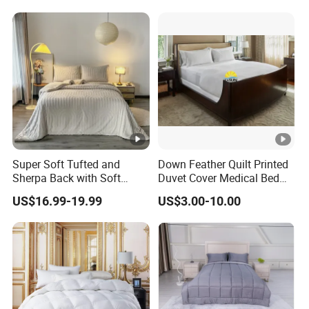
Super Soft Tufted and
Down Feather Quilt Printed
Sherpa Back with Soft
Duvet Cover Medical Bed
Filling, Comforter and 2
Sheets Bed Covers Twin
US$16.99-19.99
US$3.00-10.00
Pillowcases with Zipper
Beige