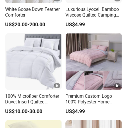
White Goose Down Feather
Luxurious Lyocell Bamboo
Comforter
Viscose Quilted Camping
Blanket Cover
US$20.00-200.00
US$4.99
100% Microfiber Comforter
Premium Custom Logo
Duvet Insert Quilted
100% Polyester Home
Comforter
Bedding Quilt
US$10.00-30.00
US$4.99