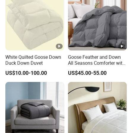
White Quilted Goose Down
Goose Feather and Down
Duck Down Duvet
All Seasons Comforter with
100% Cotton Cover
US$10.00-100.00
US$45.00-55.00