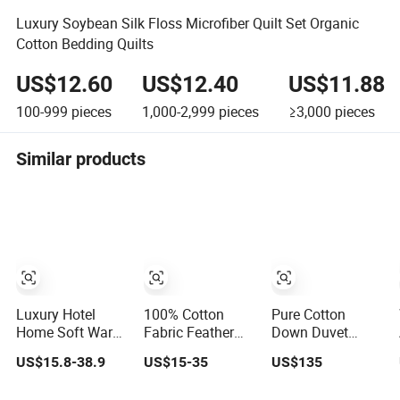
Luxury Soybean Silk Floss Microfiber Quilt Set Organic
Cotton Bedding Quilts
US$12.60
US$12.40
US$11.88
100-999
pieces
1,000-2,999
pieces
≥3,000
pieces
Similar products
Luxury Hotel
100% Cotton
Pure Cotton
Home Soft Warm
Fabric Feather
Down Duvet
Cotton Fabric
Down Quilt Insert
Customizable
US$15.8-38.9
US$15-35
US$135
White Goose
Lightweight
Size Fashionable
Feather Down
Fluffy Down Bed
Warm