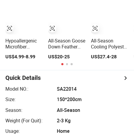
Quilt Blanket
Quilts
Comfortable
Down Duvet
Hypoallergenic
All-Season Goose
All-Season
Microfiber
Down Feather
Cooling Polyester
Comforter Quilted
Fiber/Polyester
Comforter
US$4.99-8.99
US$20-25
US$27.4-28
Duvet for Allergy
Comforter Duvet
Wholesale
Sufferers
Exquisite Pinch
Comforter
Pleat Design,
Lightweight
Premium Baffle
Bedding for Hot
Quick Details
Box
Sleepers
Model NO.:
SA22014
Size:
150*200cm
Season:
All-Season
Weight (For Quit):
2-3 Kg
Usage:
Home