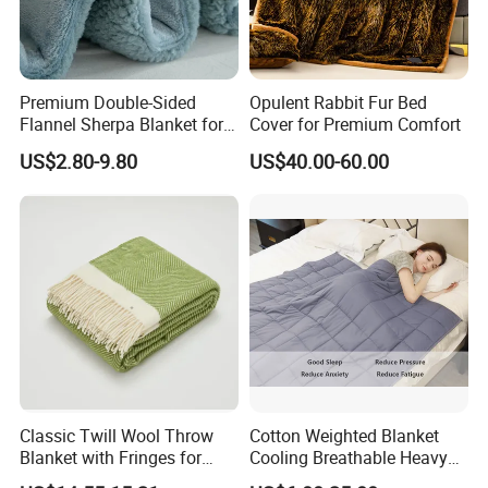
Premium Double-Sided
Opulent Rabbit Fur Bed
Flannel Sherpa Blanket for
Cover for Premium Comfort
Home & Travel
US$2.80-9.80
US$40.00-60.00
Classic Twill Wool Throw
Cotton Weighted Blanket
Blanket with Fringes for
Cooling Breathable Heavy
Autumn
Blanket for All Season