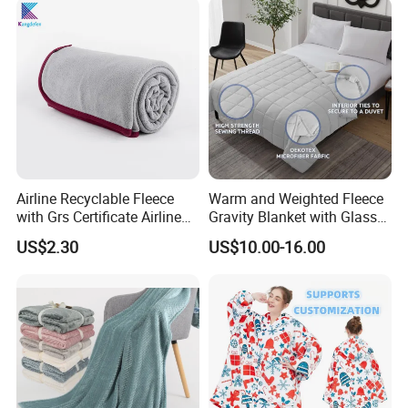
Airline Recyclable Fleece
Warm and Weighted Fleece
with Grs Certificate Airline
Gravity Blanket with Glass
Blanket
Beads Polyester/Cotton
US$2.30
US$10.00-16.00
Fabric Gravio Crystal
Shards