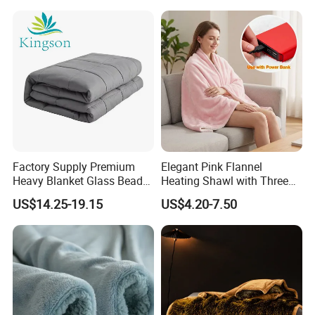
Factory Supply Premium
Elegant Pink Flannel
Heavy Blanket Glass Beads
Heating Shawl with Three
Weighted Blanket Custom
Temperature Settings
US$14.25-19.15
US$4.20-7.50
Autism Adults