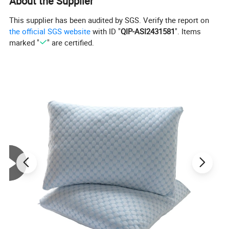
About the Supplier
This supplier has been audited by SGS. Verify the report on
the official SGS website
with ID "
QIP-ASI2431581
". Items
marked "
" are certified.