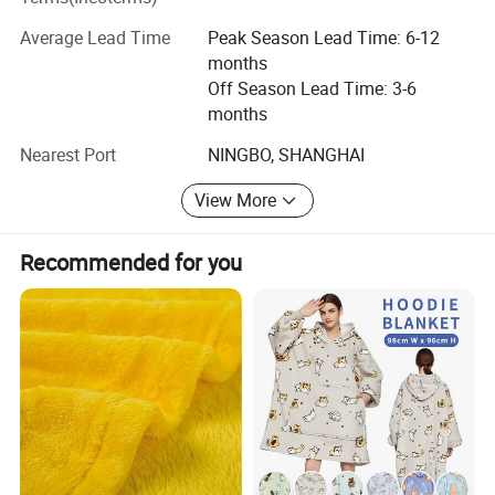
staff and facilities have grown over the years, our
Average Lead Time
Peak Season Lead Time: 6-12
dedication to you, our customers and friends, has not
months
changed. Thank you for continuing to think of Hangzhou
Off Season Lead Time: 3-6
Deyi Home Textiles when you need us, we always look
months
forward to hearing from you!
Nearest Port
NINGBO, SHANGHAI
View More
Recommended for you