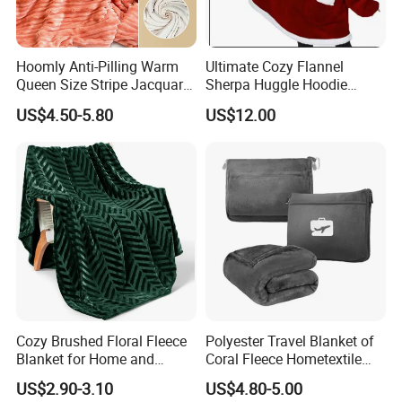
Hoomly Anti-Pilling Warm
Ultimate Cozy Flannel
Queen Size Stripe Jacquard
Sherpa Huggle Hoodie
Flannel Fleece Blanket for
Blanket for All
US$4.50-5.80
US$12.00
All Season Bedding
Cozy Brushed Floral Fleece
Polyester Travel Blanket of
Blanket for Home and
Coral Fleece Hometextile
Travel
Wholesale Throw
US$2.90-3.10
US$4.80-5.00