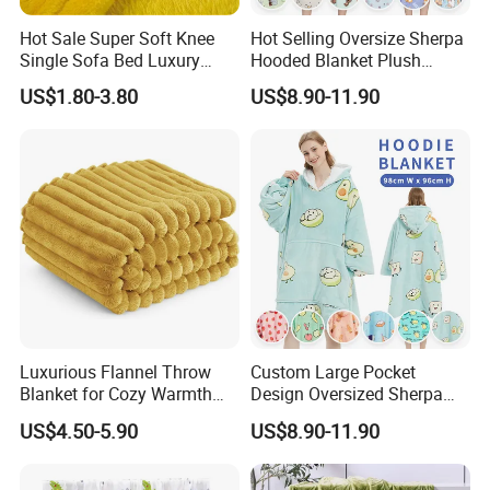
Hot Sale Super Soft Knee
Hot Selling Oversize Sherpa
Single Sofa Bed Luxury
Hooded Blanket Plush
Large Soft Microplush
Fleece Hoodie Blanket for
US$1.80-3.80
US$8.90-11.90
Velvet Throw Fleece Blanket
Adult
Luxurious Flannel Throw
Custom Large Pocket
Blanket for Cozy Warmth
Design Oversized Sherpa
and Style
Sweatshirt Wearable
US$4.50-5.90
US$8.90-11.90
Hooded Blanket with
Sleeves