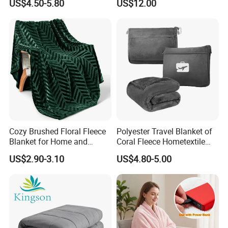
US$4.50-5.80
US$12.00
All Season Bedding
Company Profile
Cozy Brushed Floral Fleece
Polyester Travel Blanket of
Blanket for Home and
Coral Fleece Hometextile
Travel
Wholesale Throw
US$2.90-3.10
US$4.80-5.00