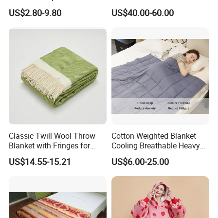
Home & Travel
US$2.80-9.80
US$40.00-60.00
Classic Twill Wool Throw
Cotton Weighted Blanket
Blanket with Fringes for
Cooling Breathable Heavy
Autumn
Blanket for All Season
US$14.55-15.21
US$6.00-25.00
Exhibition