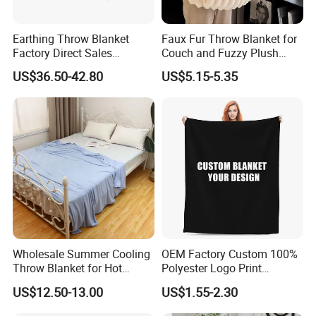
Earthing Throw Blanket
Faux Fur Throw Blanket for
Factory Direct Sales
Couch and Fuzzy Plush
Comfortable and Skin-
Thick Bubble Blanket
US$36.50-42.80
US$5.15-5.35
Friendly Sleeping System
Wholesale Summer Cooling
OEM Factory Custom 100%
Throw Blanket for Hot
Polyester Logo Print
Sleepers with Ice Cold
Oversized Eco-Friendly
US$12.50-13.00
US$1.55-2.30
Feeling
Fleece Throw Blanket