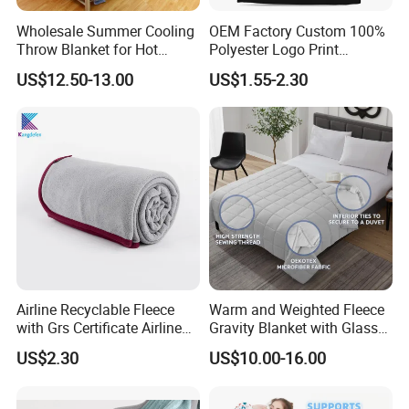
Wholesale Summer Cooling
OEM Factory Custom 100%
Throw Blanket for Hot
Polyester Logo Print
Sleepers with Ice Cold
Oversized Eco-Friendly
US$12.50-13.00
US$1.55-2.30
Feeling
Fleece Throw Blanket
Airline Recyclable Fleece
Warm and Weighted Fleece
with Grs Certificate Airline
Gravity Blanket with Glass
Blanket
Beads Polyester/Cotton
US$2.30
US$10.00-16.00
Fabric Gravio Crystal
Shards