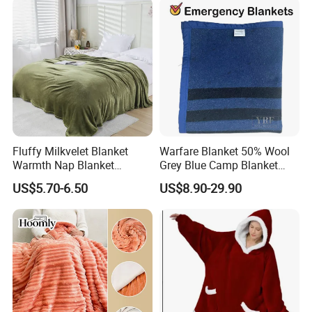
Fluffy Milkvelet Blanket
Warfare Blanket 50% Wool
Warmth Nap Blanket
Grey Blue Camp Blanket
Liesure Blanket Travel
Waterproof Fireproof Logo
US$5.70-6.50
US$8.90-29.90
Blanket Warmer Shawl
600g 150X200cm
Emergency Relief Shelter
Isolation Thermal Blanket