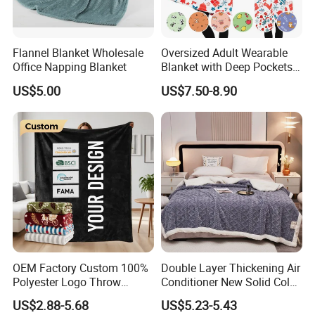
Flannel Blanket Wholesale
Oversized Adult Wearable
Office Napping Blanket
Blanket with Deep Pockets
Warm Fleece Sherpa
US$5.00
US$7.50-8.90
Hooded Blanket
OEM Factory Custom 100%
Double Layer Thickening Air
Polyester Logo Throw
Conditioner New Solid Color
Blanket Oversized Eco
Jacquard Lamb Fleece
US$2.88-5.68
US$5.23-5.43
Airplane Travel Coral
Blanket Taffeta Blanket