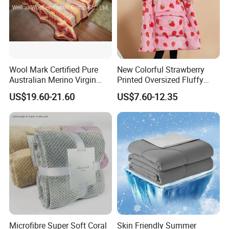
Wool Mark Certified Pure
New Colorful Strawberry
Australian Merino Virgin
Printed Oversized Fluffy
Wool Blanket
Sherpa Wearable Hoodie
US$19.60-21.60
US$7.60-12.35
Blanket
Microfibre Super Soft Coral
Skin Friendly Summer