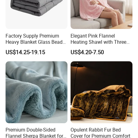
Certifications
Factory Supply Premium
Elegant Pink Flannel
Heavy Blanket Glass Beads
Heating Shawl with Three
Weighted Blanket Custom
Temperature Settings
US$14.25-19.15
US$4.20-7.50
Autism Adults
Premium Double-Sided
Opulent Rabbit Fur Bed
Flannel Sherpa Blanket for
Cover for Premium Comfort