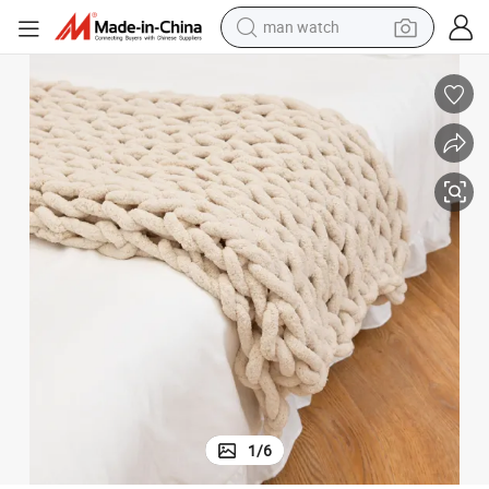
man watch
living room sofa
Chunky Washable Knitting Blanket Throw
Factory Chunky Knit Blanket Throw 100% Hand Knit with Chenille Yarn 
earbud
in ear headphone
farm tractor
smart phone
shoulder bag
powder
1
/
6