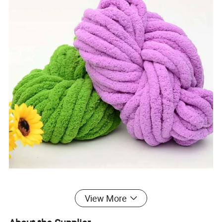
View More