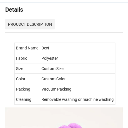
Details
PROUDCT DESCRIPTION
Brand Name
Deyi
Fabric
Polyester
Size
Custom Size
Color
Custom Color
Packing
Vacuum Packing
Cleaning
Removable washing or machine washing