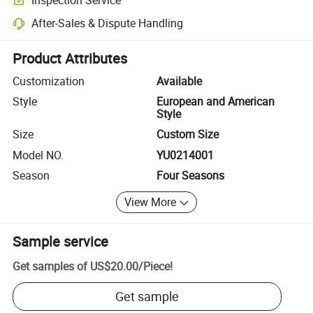
Optional pre-shipment inspection for quality and quantity checks.
After-Sales & Dispute Handling
Platform-assisted dispute resolution, including refunds or returns whe
Product Attributes
Customization
Available
Style
European and American
Style
Size
Custom Size
Model NO.
YU0214001
Season
Four Seasons
View More
Sample service
Get samples of
US$20.00
/
Piece
!
Get sample