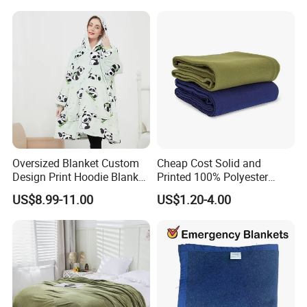
Flannel Polar Fleece Printed
Blanket
Oversized Blanket Custom
Cheap Cost Solid and
Design Print Hoodie Blanket
Printed 100% Polyester
Wearable Adult Giant Cozy
Polar Fleece Blanket
US$8.99-11.00
US$1.20-4.00
Sweatshirt Gifts for Women