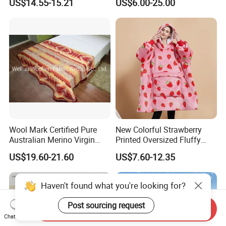
US$14.55-15.21
US$6.00-25.00
Wool Mark Certified Pure
New Colorful Strawberry
Australian Merino Virgin
Printed Oversized Fluffy
Wool Blanket
Sherpa Wearable Hoodie
US$19.60-21.60
US$7.60-12.35
Blanket
Haven't found what you're looking for?
Post sourcing request
Send Inquiry
Chat Now