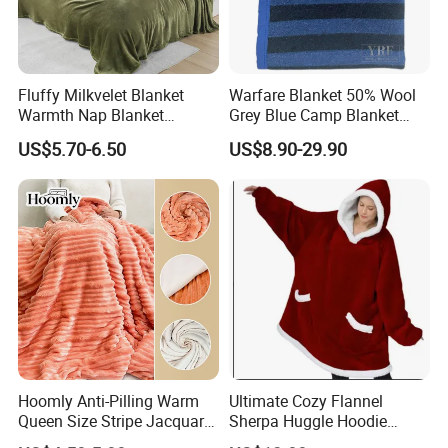
Fluffy Milkvelet Blanket
Warfare Blanket 50% Wool
Warmth Nap Blanket
Grey Blue Camp Blanket
Liesure Blanket Travel
Waterproof Fireproof Logo
US$5.70-6.50
US$8.90-29.90
Blanket Warmer Shawl
600g 150X200cm
Emergency Relief Shelter
Isolation Thermal Blanket
Hoomly Anti-Pilling Warm
Ultimate Cozy Flannel
Queen Size Stripe Jacquard
Sherpa Huggle Hoodie
Flannel Fleece Blanket for
Blanket for All