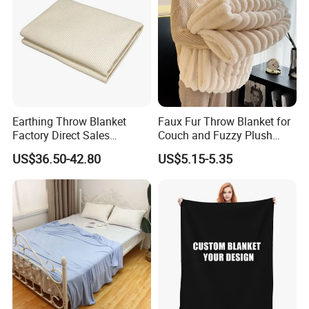
Earthing Throw Blanket
Faux Fur Throw Blanket for
Factory Direct Sales
Couch and Fuzzy Plush
Comfortable and Skin-
Thick Bubble Blanket
US$36.50-42.80
US$5.15-5.35
Friendly Sleeping System