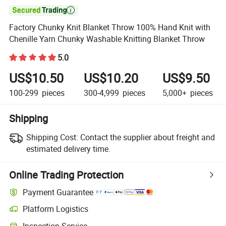

Factory Chunky Knit Blanket Throw 100% Hand Knit with
Chenille Yarn Chunky Washable Knitting Blanket Throw
5.0
US$10.50
US$10.20
US$9.50
100-299
pieces
300-4,999
pieces
5,000+
pieces
Shipping
Shipping Cost:
Contact the supplier about freight and
estimated delivery time.
Online Trading Protection
Payment Guarantee
Platform Logistics
Clearer shipment tracking with platform-supported logistics.
Inspection Service