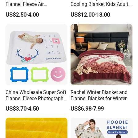
Flannel Fleece Air
Cooling Blanket Kids Adults
Conditioning Travel
Summer Comforter Factory
US$2.50-4.00
US$12.00-13.00
Promotion Picnic Blanket
Supply Bed Sleep Throw
Blanket
FAQ
China Wholesale Super Soft
Rachel Winter Blanket and
Flannel Fleece Photography
Flannel Blanket for Winter
Baby Milestone Blanket
US$3.70-4.50
US$6.98-7.99