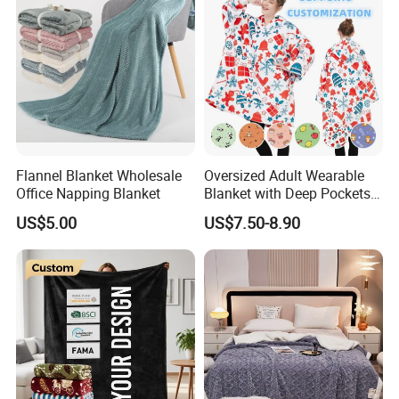
Flannel Blanket Wholesale
Oversized Adult Wearable
Office Napping Blanket
Blanket with Deep Pockets
Warm Fleece Sherpa
US$5.00
US$7.50-8.90
Hooded Blanket