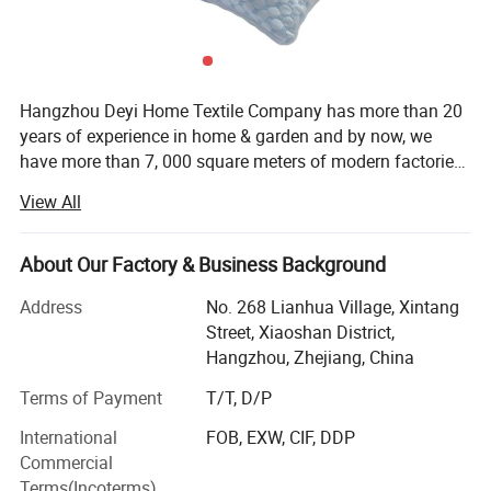
Hangzhou Deyi Home Textile Company has more than 20
years of experience in home & garden and by now, we
have more than 7, 000 square meters of modern factories
and more than 10 years of experience in exporting. With
View All
our experience, we are able to meet thousands of various
needs of our customers and help them to run their
business better. From our beginning to now, our goal and
About Our Factory & Business Background
direction of serving our customers perfectly has not
Address
No. 268 Lianhua Village, Xintang
changed. Our products have been shipped all over the
Street, Xiaoshan District,
world and helped many companies to achieve better
Hangzhou, Zhejiang, China
performance in their business. We have always strived to
provide the highest quality products, the highest level of
Terms of Payment
T/T, D/P
customer service, and beautiful packaging arrangements.
International
FOB, EXW, CIF, DDP
In addition, we have established a strict quality control
Commercial
and inspection system to ensure that our products are in
Terms(Incoterms)
full compliance with international standards. While our