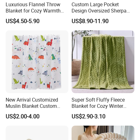
Luxurious Flannel Throw
Custom Large Pocket
Blanket for Cozy Warmth
Design Oversized Sherpa
and Style
Sweatshirt Wearable
US$4.50-5.90
US$8.90-11.90
Hooded Blanket with
Sleeves
New Arrival Customized
Super Soft Fluffy Fleece
Muslin Blanket Custom
Blanket for Cozy Winter
Print Baby Swaddle
Nights
US$2.00-4.00
US$2.90-3.10
Blankets