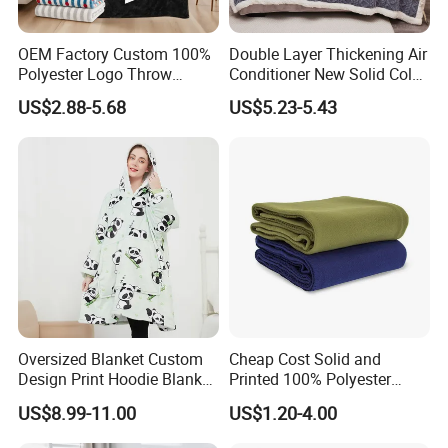
OEM Factory Custom 100%
Double Layer Thickening Air
Polyester Logo Throw
Conditioner New Solid Color
Blanket Oversized Eco
Jacquard Lamb Fleece
US$2.88-5.68
US$5.23-5.43
Airplane Travel Coral
Blanket Taffeta Blanket
Flannel Polar Fleece Printed
Blanket
Oversized Blanket Custom
Cheap Cost Solid and
Design Print Hoodie Blanket
Printed 100% Polyester
Wearable Adult Giant Cozy
Polar Fleece Blanket
US$8.99-11.00
US$1.20-4.00
Sweatshirt Gifts for Women