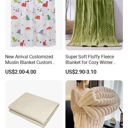
New Arrival Customized
Super Soft Fluffy Fleece
Muslin Blanket Custom
Blanket for Cozy Winter
Print Baby Swaddle
Nights
US$2.00-4.00
US$2.90-3.10
Blankets