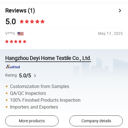
Reviews
(1)
5.0
V***n
May 13 , 2025
Hangzhou Deyi Home Textile Co., Ltd.
5.0/5
Rating
Customization from Samples
QA/QC Inspectors
100% Finished Products Inspection
Importers and Exporters
More products
Company details